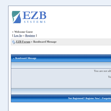
»
Welcome Guest
[
Log In
::
Register
]
EZB Forum
»
Ikonboard Message
» Ikonboard Message
You are not all
Yo
Not Registered?
Register Now!
| Forgott