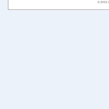
© 2002-