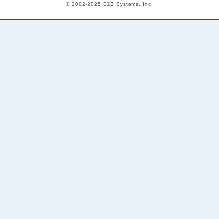
© 2002-2025 EZB Systems, Inc.