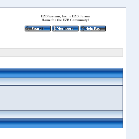
EZB Systems, Inc.
::
EZB Forum
Home for the EZB Community!