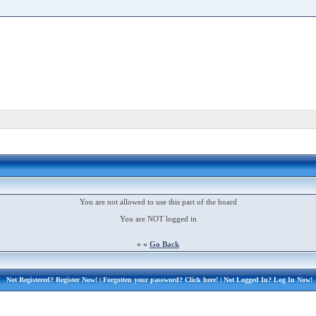
You are not allowed to use this part of the board
You are NOT logged in
« «
Go Back
Not Registered?
Register Now!
| Forgotten your password?
Click here!
| Not Logged In?
Log In Now!