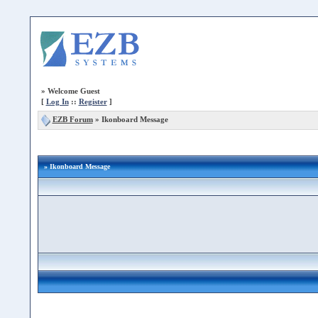
»
Welcome Guest
[
Log In
::
Register
]
EZB Forum
»
Ikonboard Message
» Ikonboard Message