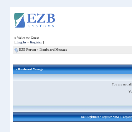
»
Welcome Guest
[
Log In
::
Register
]
EZB Forum
»
Ikonboard Message
» Ikonboard Message
You are not all
Yo
Not Registered?
Register Now!
| Forgott