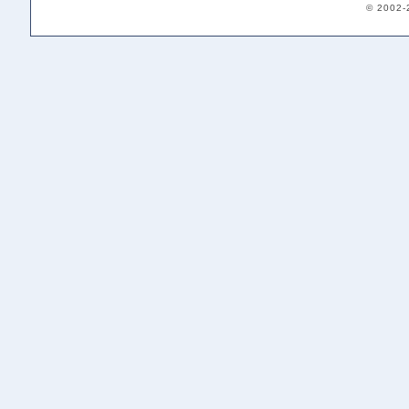
© 2002-