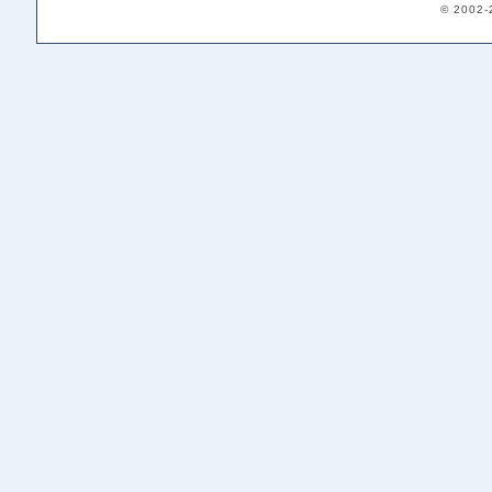
© 2002-