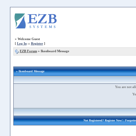
»
Welcome Guest
[
Log In
::
Register
]
EZB Forum
»
Ikonboard Message
» Ikonboard Message
You are not all
Yo
Not Registered?
Register Now!
| Forgott