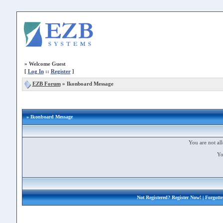
»
Welcome Guest
[
Log In
::
Register
]
EZB Forum
»
Ikonboard Message
» Ikonboard Message
You are not all
Yo
Not Registered?
Register Now!
| Forgott