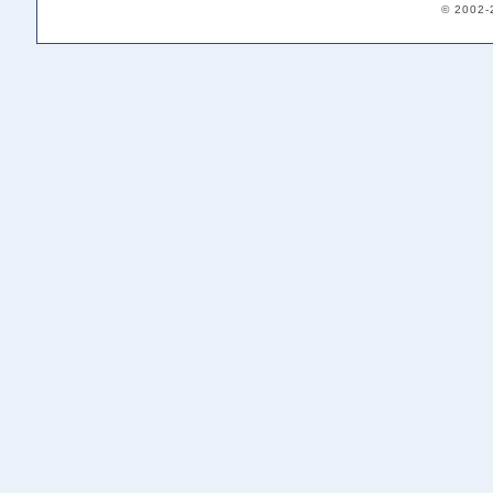
© 2002-