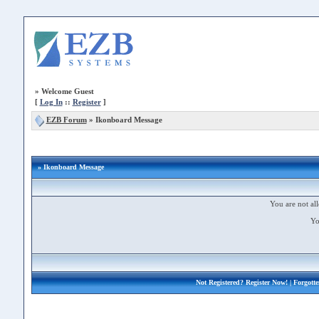
»
Welcome Guest
[
Log In
::
Register
]
EZB Forum
»
Ikonboard Message
» Ikonboard Message
You are not all
Yo
Not Registered?
Register Now!
| Forgott