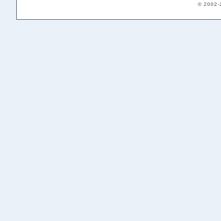
© 2002-