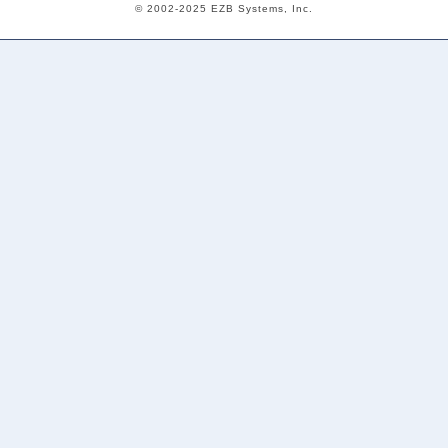
© 2002-2025 EZB Systems, Inc.