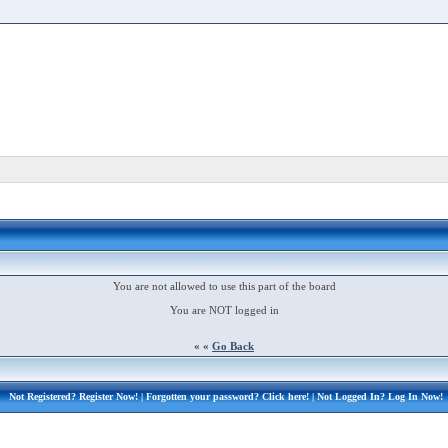
You are not allowed to use this part of the board
You are NOT logged in
« «
Go Back
Not Registered?
Register Now!
| Forgotten your password?
Click here!
| Not Logged In?
Log In Now!