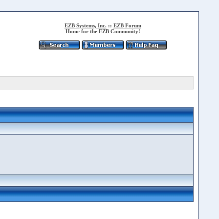
EZB Systems, Inc.
::
EZB Forum
Home for the EZB Community!