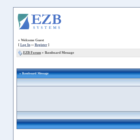
»
Welcome Guest
[
Log In
::
Register
]
EZB Forum
»
Ikonboard Message
» Ikonboard Message