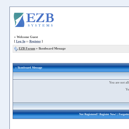
»
Welcome Guest
[
Log In
::
Register
]
EZB Forum
»
Ikonboard Message
» Ikonboard Message
You are not all
Yo
Not Registered?
Register Now!
| Forgott