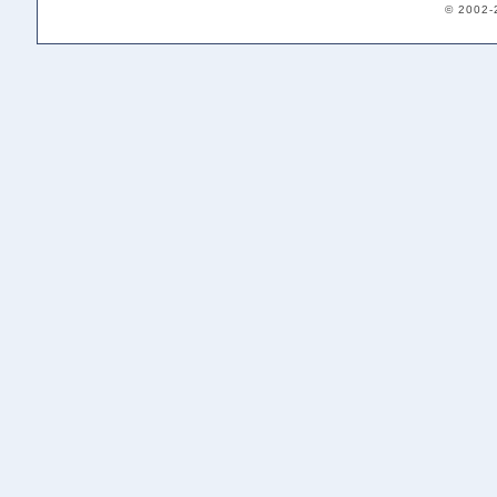
© 2002-