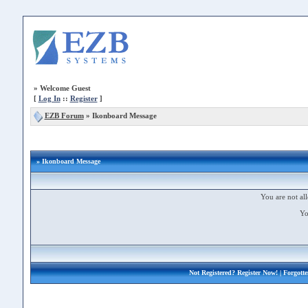
»
Welcome Guest
[
Log In
::
Register
]
EZB Forum
»
Ikonboard Message
» Ikonboard Message
You are not all
Yo
Not Registered?
Register Now!
| Forgott