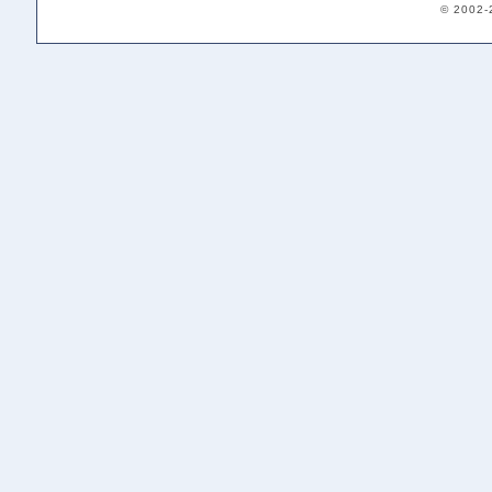
© 2002-