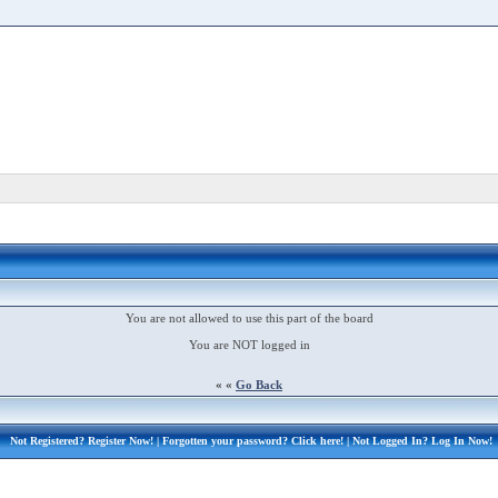
You are not allowed to use this part of the board
You are NOT logged in
« «
Go Back
Not Registered?
Register Now!
| Forgotten your password?
Click here!
| Not Logged In?
Log In Now!