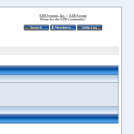
EZB Systems, Inc.
::
EZB Forum
Home for the EZB Community!