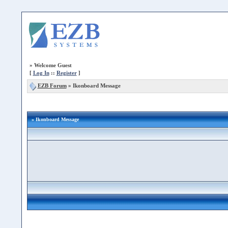
»
Welcome Guest
[
Log In
::
Register
]
EZB Forum
»
Ikonboard Message
» Ikonboard Message