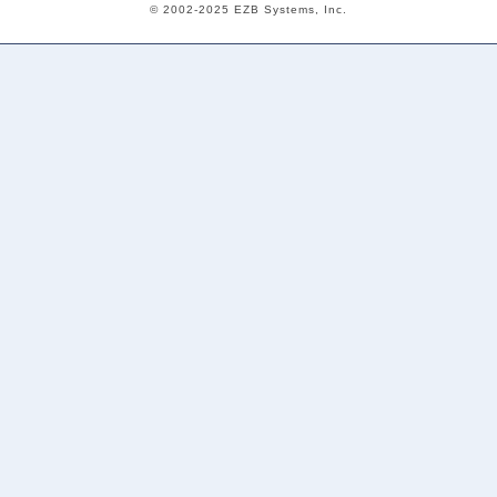
© 2002-2025 EZB Systems, Inc.