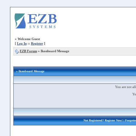
»
Welcome Guest
[
Log In
::
Register
]
EZB Forum
»
Ikonboard Message
» Ikonboard Message
You are not all
Yo
Not Registered?
Register Now!
| Forgott