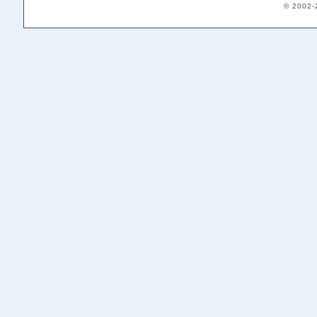
© 2002-