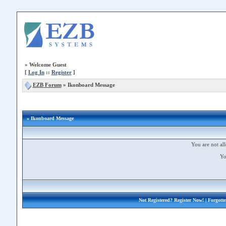
»
Welcome Guest
[
Log In
::
Register
]
EZB Forum
»
Ikonboard Message
» Ikonboard Message
You are not all
Yo
Not Registered?
Register Now!
| Forgott