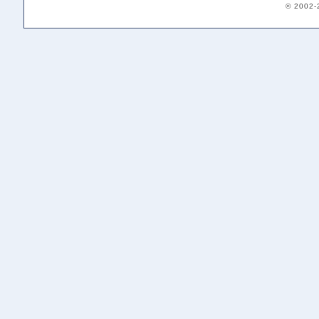
© 2002-