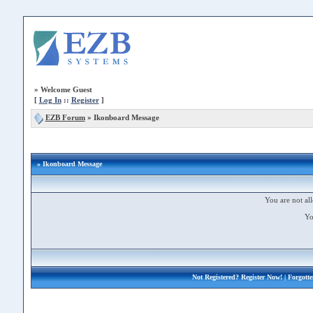
»
Welcome Guest
[
Log In
::
Register
]
EZB Forum
»
Ikonboard Message
» Ikonboard Message
You are not all
Yo
Not Registered?
Register Now!
| Forgott