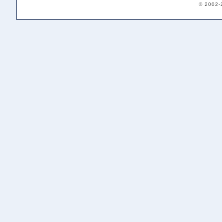
© 2002-