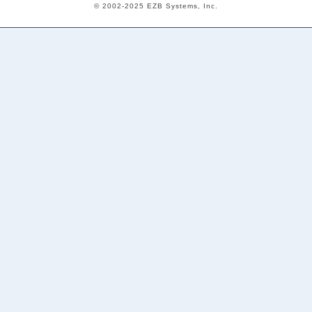
© 2002-2025 EZB Systems, Inc.