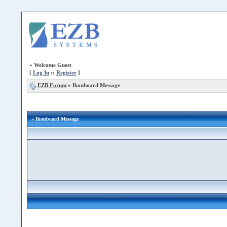
»
Welcome Guest
[
Log In
::
Register
]
EZB Forum
»
Ikonboard Message
» Ikonboard Message