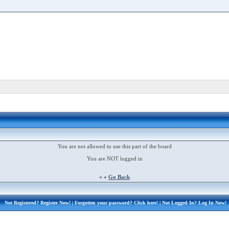
You are not allowed to use this part of the board
You are NOT logged in
« «
Go Back
Not Registered?
Register Now!
| Forgotten your password?
Click here!
| Not Logged In?
Log In Now!