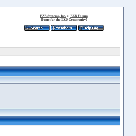
EZB Systems, Inc.
::
EZB Forum
Home for the EZB Community!