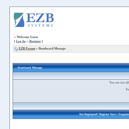
»
Welcome Guest
[
Log In
::
Register
]
EZB Forum
»
Ikonboard Message
» Ikonboard Message
You are not all
Yo
Not Registered?
Register Now!
| Forgott