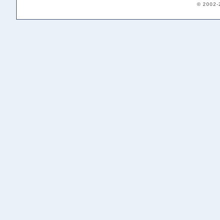
© 2002-