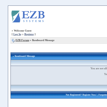
»
Welcome Guest
[
Log In
::
Register
]
EZB Forum
»
Ikonboard Message
» Ikonboard Message
You are not all
Yo
Not Registered?
Register Now!
| Forgott