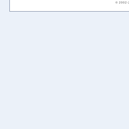
© 2002-