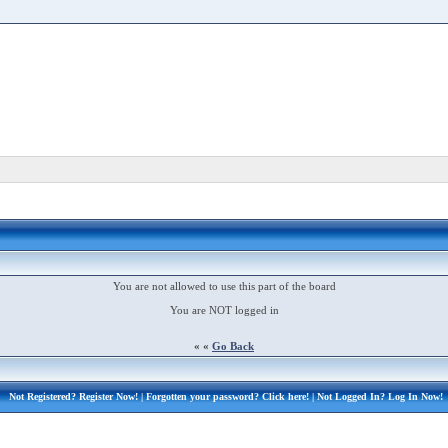
You are not allowed to use this part of the board
You are NOT logged in
« «
Go Back
Not Registered?
Register Now!
| Forgotten your password?
Click here!
| Not Logged In?
Log In Now!