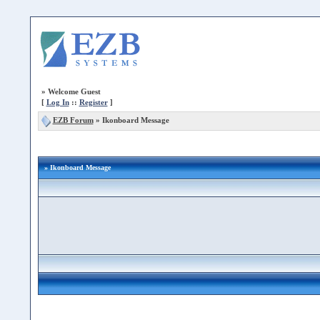
»
Welcome Guest
[
Log In
::
Register
]
EZB Forum
»
Ikonboard Message
» Ikonboard Message