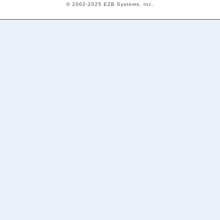
© 2002-2025 EZB Systems, Inc.