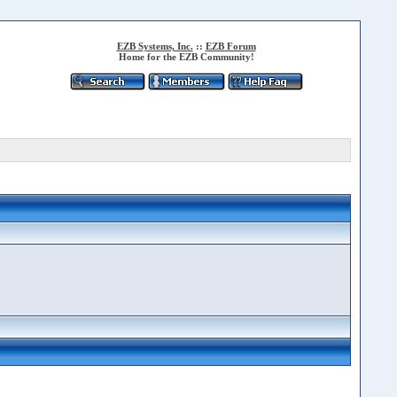
EZB Systems, Inc.
::
EZB Forum
Home for the EZB Community!