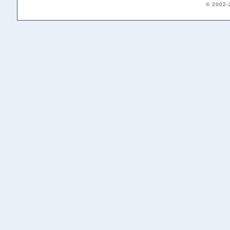
© 2002-