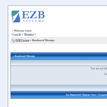
»
Welcome Guest
[
Log In
::
Register
]
EZB Forum
»
Ikonboard Message
» Ikonboard Message
You are not all
Yo
Not Registered?
Register Now!
| Forgott