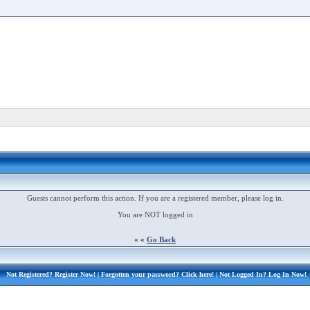
Guests cannot perform this action. If you are a registered member, please log in.
You are NOT logged in
« «
Go Back
Not Registered?
Register Now!
| Forgotten your password?
Click here!
| Not Logged In?
Log In Now!