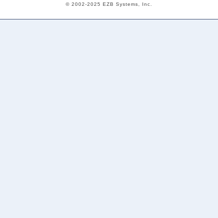
© 2002-2025 EZB Systems, Inc.