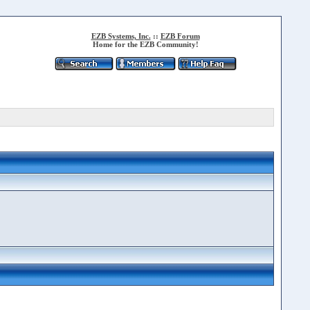
EZB Systems, Inc.
::
EZB Forum
Home for the EZB Community!