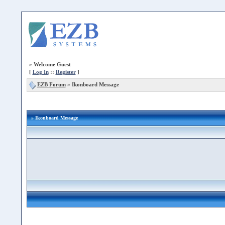
»
Welcome Guest
[
Log In
::
Register
]
EZB Forum
»
Ikonboard Message
» Ikonboard Message