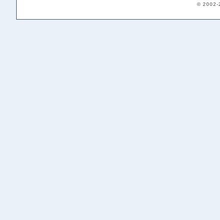
© 2002-