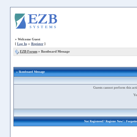
»
Welcome Guest
[
Log In
::
Register
]
EZB Forum
»
Ikonboard Message
» Ikonboard Message
Guests cannot perform this acti
Yo
Not Registered?
Register Now!
| Forgott