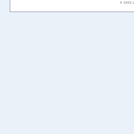
© 2002-