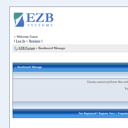
»
Welcome Guest
[
Log In
::
Register
]
EZB Forum
»
Ikonboard Message
» Ikonboard Message
Guests cannot perform this acti
Yo
Not Registered?
Register Now!
| Forgott