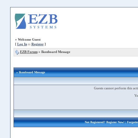
»
Welcome Guest
[
Log In
::
Register
]
EZB Forum
»
Ikonboard Message
» Ikonboard Message
Guests cannot perform this acti
Yo
Not Registered?
Register Now!
| Forgott