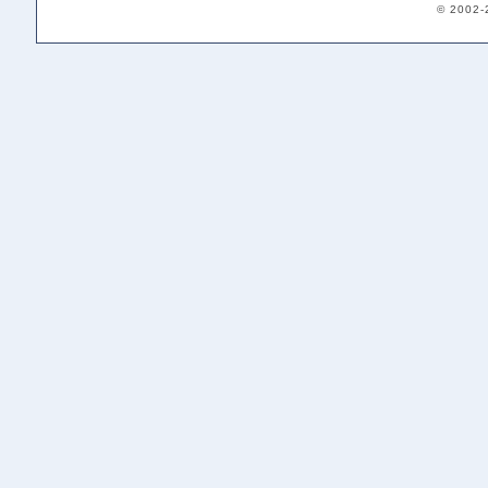
© 2002-