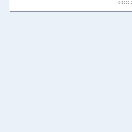
© 2002-