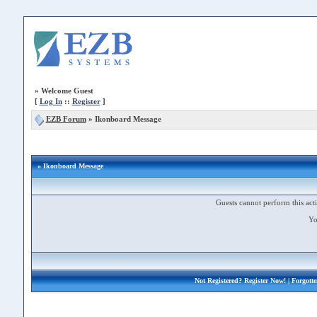
»
Welcome Guest
[
Log In
::
Register
]
EZB Forum
»
Ikonboard Message
» Ikonboard Message
Guests cannot perform this acti
Yo
Not Registered?
Register Now!
| Forgott