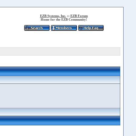
EZB Systems, Inc.
::
EZB Forum
Home for the EZB Community!