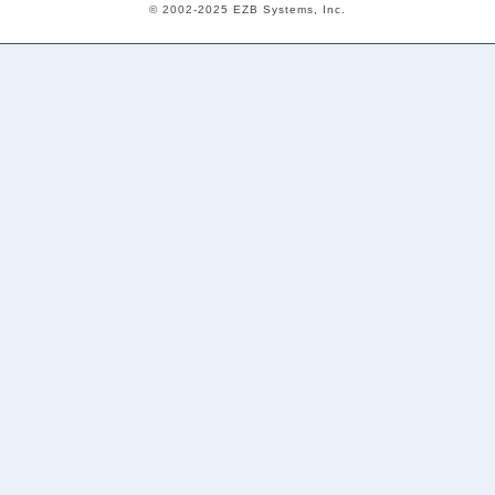
© 2002-2025 EZB Systems, Inc.