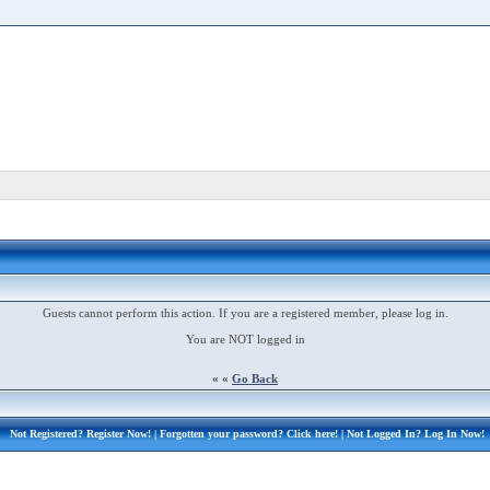
Guests cannot perform this action. If you are a registered member, please log in.
You are NOT logged in
« «
Go Back
Not Registered?
Register Now!
| Forgotten your password?
Click here!
| Not Logged In?
Log In Now!