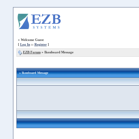
»
Welcome Guest
[
Log In
::
Register
]
EZB Forum
»
Ikonboard Message
» Ikonboard Message