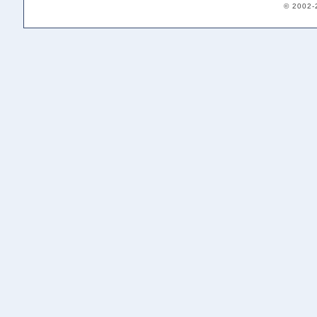
© 2002-