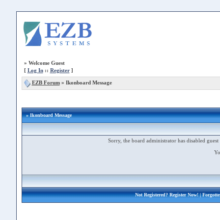
»
Welcome Guest
[
Log In
::
Register
]
EZB Forum
»
Ikonboard Message
» Ikonboard Message
Sorry, the board administrator has disabled guest 
Yo
Not Registered?
Register Now!
| Forgott