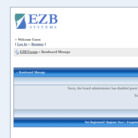
»
Welcome Guest
[
Log In
::
Register
]
EZB Forum
»
Ikonboard Message
» Ikonboard Message
Sorry, the board administrator has disabled guest 
Yo
Not Registered?
Register Now!
| Forgott