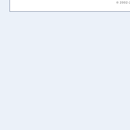
© 2002-