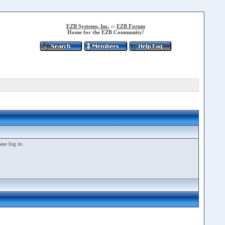
EZB Systems, Inc.
::
EZB Forum
Home for the EZB Community!
ase log in.