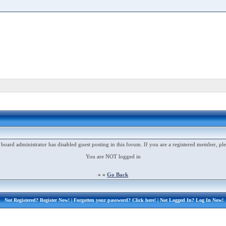
 board administrator has disabled guest posting in this forum. If you are a registered member, ple
You are NOT logged in
« «
Go Back
Not Registered?
Register Now!
| Forgotten your password?
Click here!
| Not Logged In?
Log In Now!