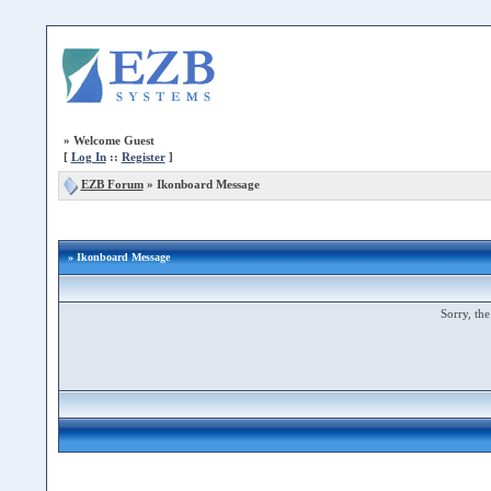
»
Welcome Guest
[
Log In
::
Register
]
EZB Forum
»
Ikonboard Message
» Ikonboard Message
Sorry, the