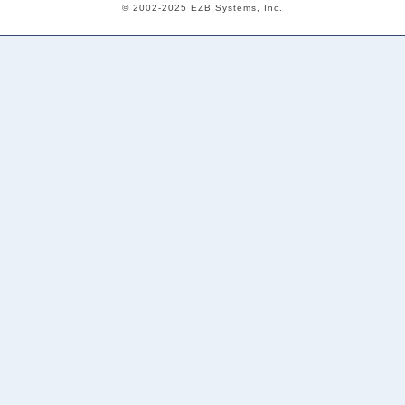
© 2002-2025 EZB Systems, Inc.