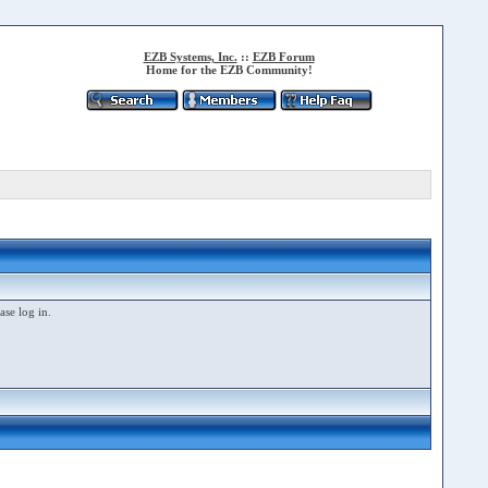
EZB Systems, Inc.
::
EZB Forum
Home for the EZB Community!
ase log in.