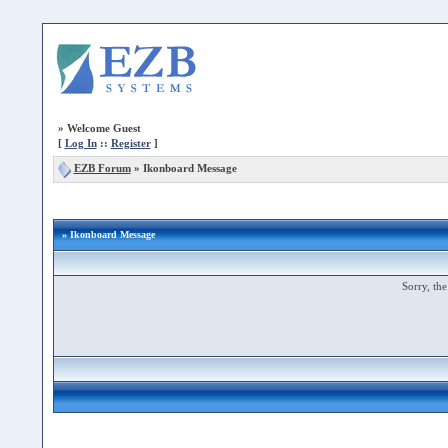
»
Welcome Guest
[
Log In
::
Register
]
EZB Forum
»
Ikonboard Message
» Ikonboard Message
Sorry, the