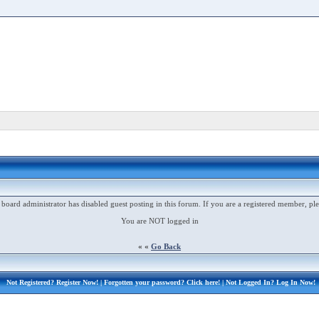
 board administrator has disabled guest posting in this forum. If you are a registered member, ple
You are NOT logged in
« «
Go Back
Not Registered?
Register Now!
| Forgotten your password?
Click here!
| Not Logged In?
Log In Now!