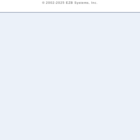
© 2002-2025 EZB Systems, Inc.