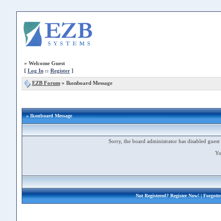
»
Welcome Guest
[
Log In
::
Register
]
EZB Forum
»
Ikonboard Message
» Ikonboard Message
Sorry, the board administrator has disabled guest 
Yo
Not Registered?
Register Now!
| Forgott