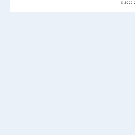
© 2002-