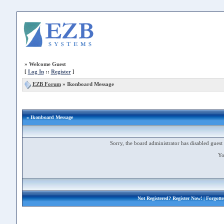
»
Welcome Guest
[
Log In
::
Register
]
EZB Forum
»
Ikonboard Message
» Ikonboard Message
Sorry, the board administrator has disabled guest 
Yo
Not Registered?
Register Now!
| Forgott