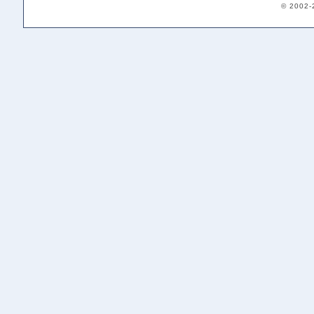
© 2002-