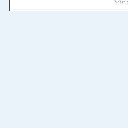
© 2002-