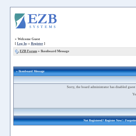
»
Welcome Guest
[
Log In
::
Register
]
EZB Forum
»
Ikonboard Message
» Ikonboard Message
Sorry, the board administrator has disabled guest 
Yo
Not Registered?
Register Now!
| Forgott