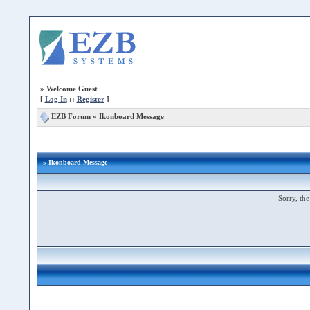
»
Welcome Guest
[
Log In
::
Register
]
EZB Forum
»
Ikonboard Message
» Ikonboard Message
Sorry, the