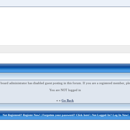
 board administrator has disabled guest posting in this forum. If you are a registered member, ple
You are NOT logged in
« «
Go Back
Not Registered?
Register Now!
| Forgotten your password?
Click here!
| Not Logged In?
Log In Now!