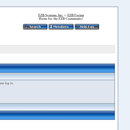
EZB Systems, Inc.
::
EZB Forum
Home for the EZB Community!
ase log in.