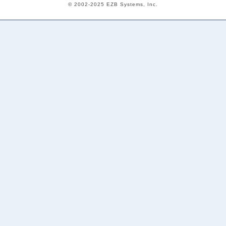
© 2002-2025 EZB Systems, Inc.