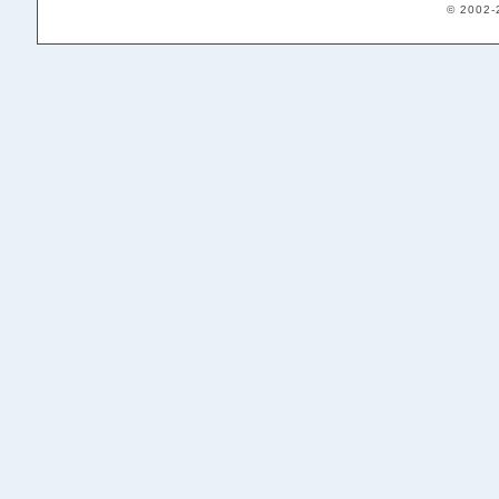
© 2002-