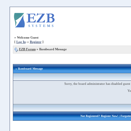
»
Welcome Guest
[
Log In
::
Register
]
EZB Forum
»
Ikonboard Message
» Ikonboard Message
Sorry, the board administrator has disabled guest 
Yo
Not Registered?
Register Now!
| Forgott