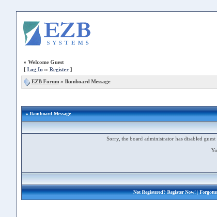
»
Welcome Guest
[
Log In
::
Register
]
EZB Forum
»
Ikonboard Message
» Ikonboard Message
Sorry, the board administrator has disabled guest 
Yo
Not Registered?
Register Now!
| Forgott