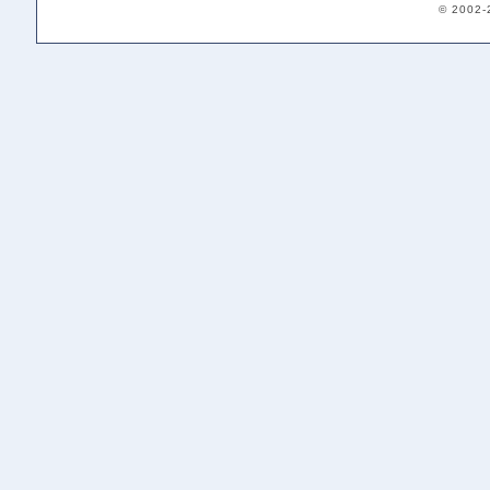
© 2002-