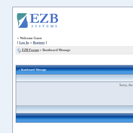
»
Welcome Guest
[
Log In
::
Register
]
EZB Forum
»
Ikonboard Message
» Ikonboard Message
Sorry, the