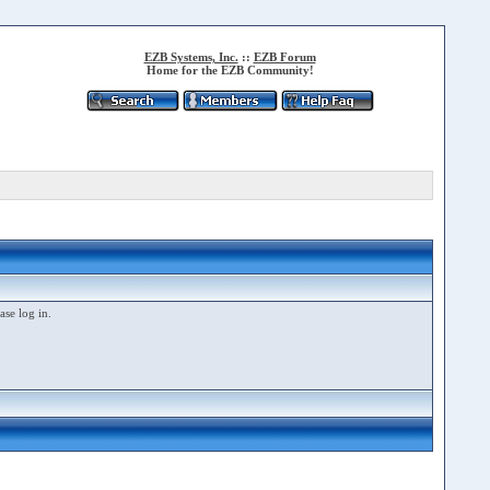
EZB Systems, Inc.
::
EZB Forum
Home for the EZB Community!
ase log in.