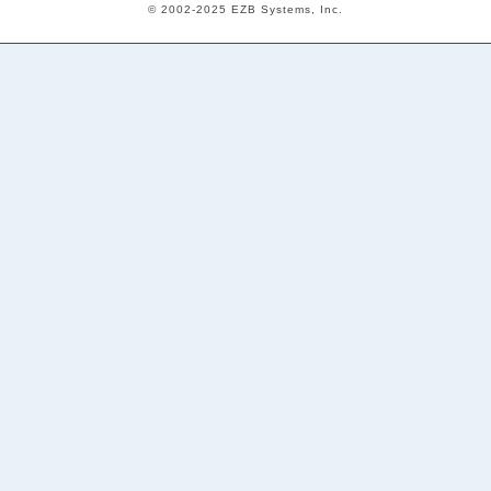
© 2002-2025 EZB Systems, Inc.