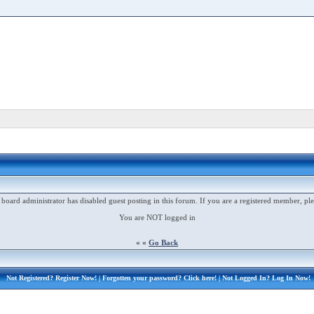
 board administrator has disabled guest posting in this forum. If you are a registered member, ple
You are NOT logged in
« «
Go Back
Not Registered?
Register Now!
| Forgotten your password?
Click here!
| Not Logged In?
Log In Now!