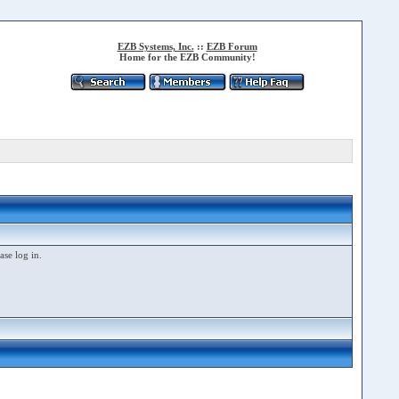
EZB Systems, Inc.
::
EZB Forum
Home for the EZB Community!
ase log in.