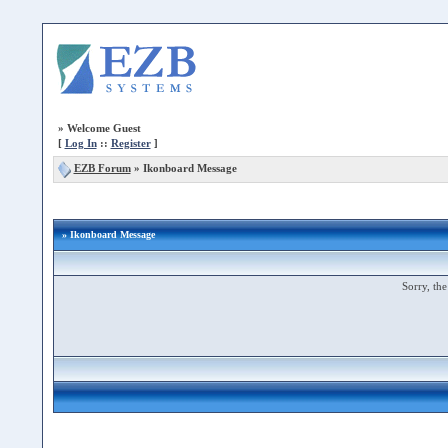
»
Welcome Guest
[
Log In
::
Register
]
EZB Forum
»
Ikonboard Message
» Ikonboard Message
Sorry, the