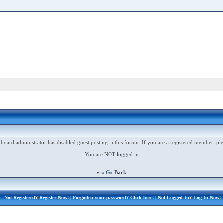
 board administrator has disabled guest posting in this forum. If you are a registered member, ple
You are NOT logged in
« «
Go Back
Not Registered?
Register Now!
| Forgotten your password?
Click here!
| Not Logged In?
Log In Now!