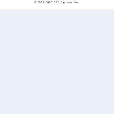
© 2002-2025 EZB Systems, Inc.