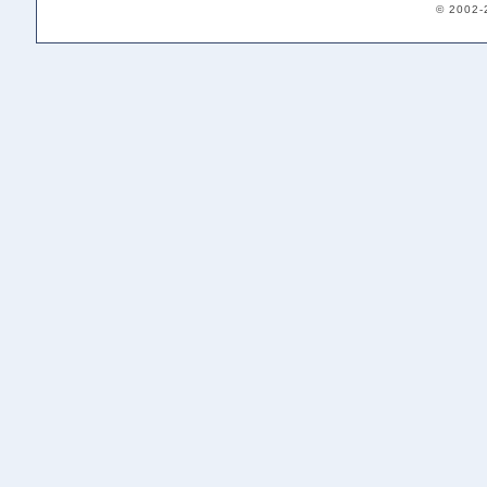
© 2002-