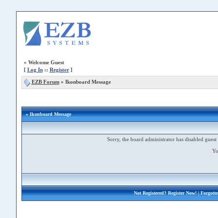
»
Welcome Guest
[
Log In
::
Register
]
EZB Forum
»
Ikonboard Message
» Ikonboard Message
Sorry, the board administrator has disabled guest 
Yo
Not Registered?
Register Now!
| Forgott