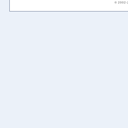
© 2002-