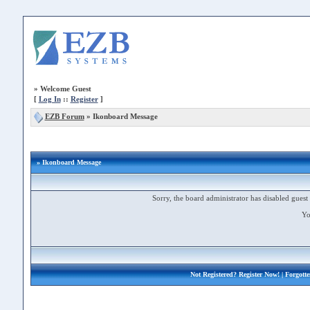
»
Welcome Guest
[
Log In
::
Register
]
EZB Forum
»
Ikonboard Message
» Ikonboard Message
Sorry, the board administrator has disabled guest 
Yo
Not Registered?
Register Now!
| Forgott