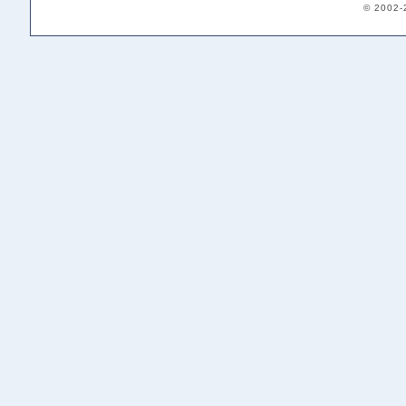
© 2002-