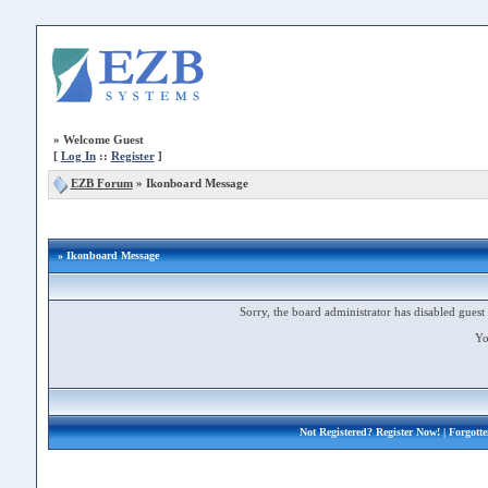
»
Welcome Guest
[
Log In
::
Register
]
EZB Forum
»
Ikonboard Message
» Ikonboard Message
Sorry, the board administrator has disabled guest 
Yo
Not Registered?
Register Now!
| Forgott