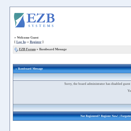
»
Welcome Guest
[
Log In
::
Register
]
EZB Forum
»
Ikonboard Message
» Ikonboard Message
Sorry, the board administrator has disabled guest 
Yo
Not Registered?
Register Now!
| Forgott