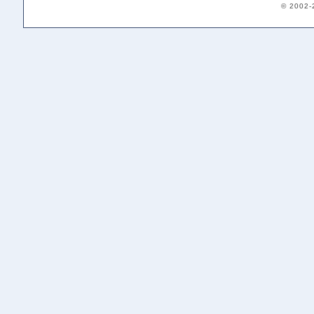
© 2002-