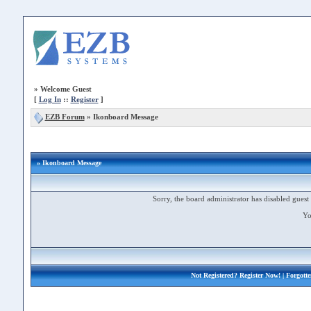
»
Welcome Guest
[
Log In
::
Register
]
EZB Forum
»
Ikonboard Message
» Ikonboard Message
Sorry, the board administrator has disabled guest 
Yo
Not Registered?
Register Now!
| Forgott