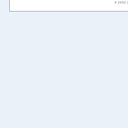
© 2002-