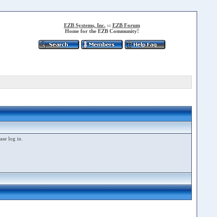
EZB Systems, Inc.
::
EZB Forum
Home for the EZB Community!
ase log in.