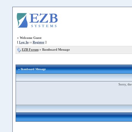
»
Welcome Guest
[
Log In
::
Register
]
EZB Forum
»
Ikonboard Message
» Ikonboard Message
Sorry, the