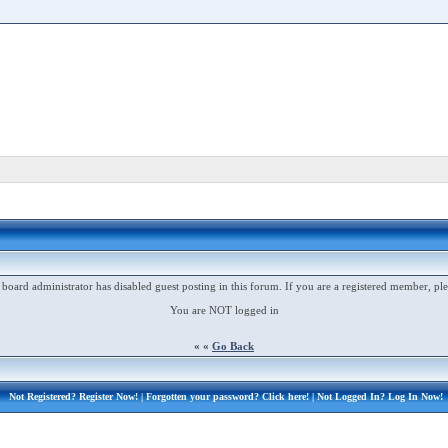
 board administrator has disabled guest posting in this forum. If you are a registered member, ple
You are NOT logged in
« «
Go Back
Not Registered?
Register Now!
| Forgotten your password?
Click here!
| Not Logged In?
Log In Now!