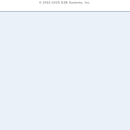
© 2002-2025 EZB Systems, Inc.