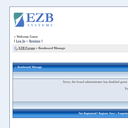
»
Welcome Guest
[
Log In
::
Register
]
EZB Forum
»
Ikonboard Message
» Ikonboard Message
Sorry, the board administrator has disabled guest 
Yo
Not Registered?
Register Now!
| Forgott