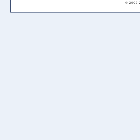
© 2002-