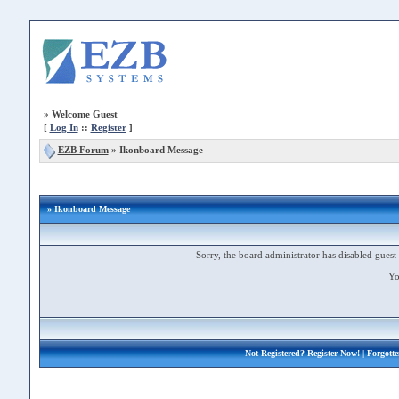
»
Welcome Guest
[
Log In
::
Register
]
EZB Forum
»
Ikonboard Message
» Ikonboard Message
Sorry, the board administrator has disabled guest 
Yo
Not Registered?
Register Now!
| Forgott