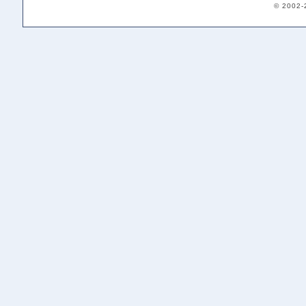
© 2002-