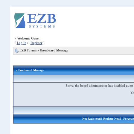
»
Welcome Guest
[
Log In
::
Register
]
EZB Forum
»
Ikonboard Message
» Ikonboard Message
Sorry, the board administrator has disabled guest 
Yo
Not Registered?
Register Now!
| Forgott