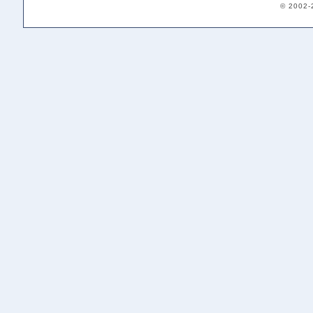
© 2002-