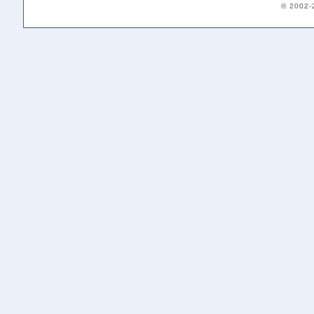
© 2002-