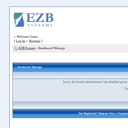
»
Welcome Guest
[
Log In
::
Register
]
EZB Forum
»
Ikonboard Message
» Ikonboard Message
Sorry, the board administrator has disabled guest 
Yo
Not Registered?
Register Now!
| Forgott