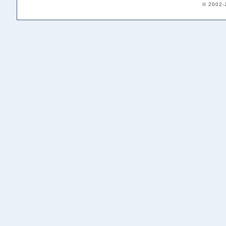
© 2002-