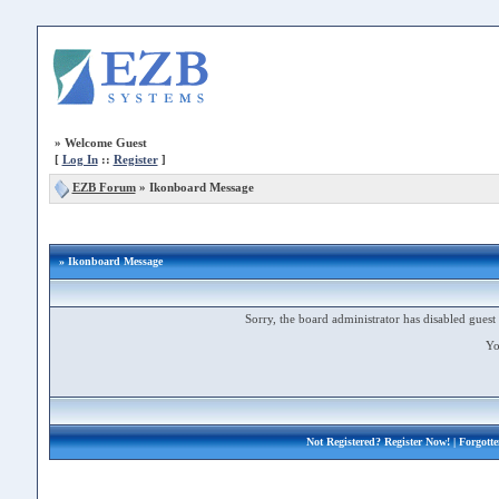
»
Welcome Guest
[
Log In
::
Register
]
EZB Forum
»
Ikonboard Message
» Ikonboard Message
Sorry, the board administrator has disabled guest 
Yo
Not Registered?
Register Now!
| Forgott