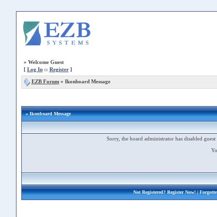
»
Welcome Guest
[
Log In
::
Register
]
EZB Forum
»
Ikonboard Message
» Ikonboard Message
Sorry, the board administrator has disabled guest 
Yo
Not Registered?
Register Now!
| Forgott