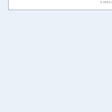
© 2002-