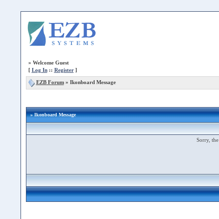
»
Welcome Guest
[
Log In
::
Register
]
EZB Forum
»
Ikonboard Message
» Ikonboard Message
Sorry, the