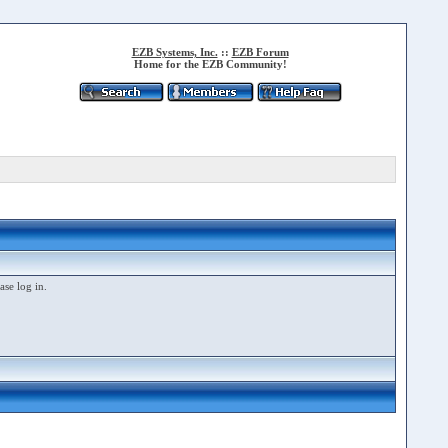
EZB Systems, Inc.
::
EZB Forum
Home for the EZB Community!
ase log in.