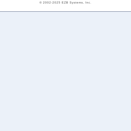
© 2002-2025 EZB Systems, Inc.