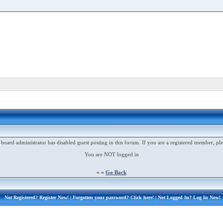
 board administrator has disabled guest posting in this forum. If you are a registered member, ple
You are NOT logged in
« «
Go Back
Not Registered?
Register Now!
| Forgotten your password?
Click here!
| Not Logged In?
Log In Now!