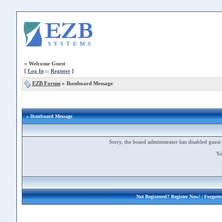
»
Welcome Guest
[
Log In
::
Register
]
EZB Forum
»
Ikonboard Message
» Ikonboard Message
Sorry, the board administrator has disabled guest 
Yo
Not Registered?
Register Now!
| Forgott