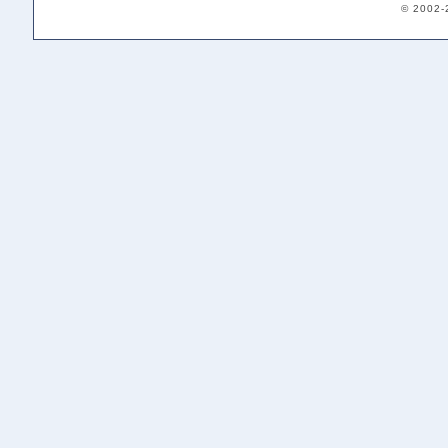
© 2002-